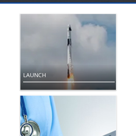
LAUNCH