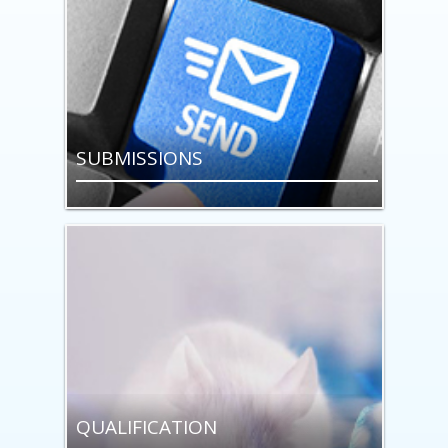
SUBMISSIONS
QUALIFICATION