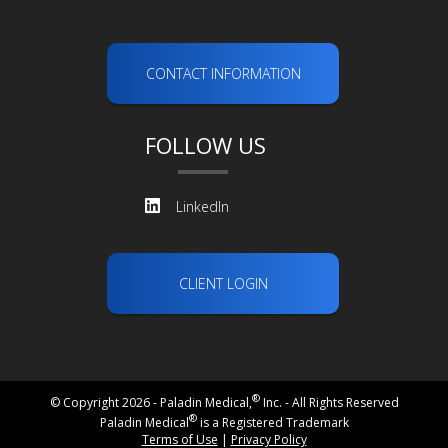
CONTACT INFORMATION
FOLLOW US
LinkedIn
CLIENT LOGIN
®
© Copyright 2026 - Paladin Medical,
Inc. - All Rights Reserved
®
Paladin Medical
is a Registered Trademark
Terms of Use
|
Privacy Policy