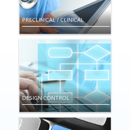
PRECLINICAL / CLINICAL
DESIGN CONTROL