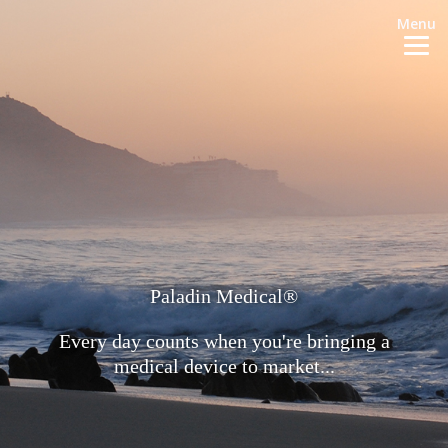
Menu
Paladin Medical®