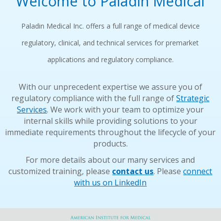
Welcome to Paladin Medical
Paladin Medical Inc. offers a full range of medical device
regulatory, clinical, and technical services for premarket
applications and regulatory compliance.
With our unprecedent expertise we assure you of
regulatory compliance with the full range of
Strategic
Services
. We work with your team to optimize your
internal skills while providing solutions to your
immediate requirements throughout the lifecycle of your
products.
For more details about our many services and
customized training, please
contact us
. Please
connect
with us on LinkedIn