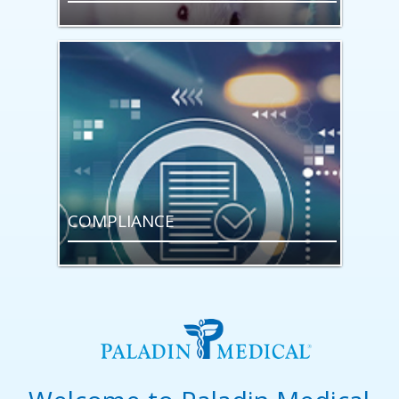
COMPLIANCE