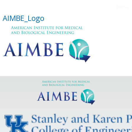
Menu
AIMBE_Logo