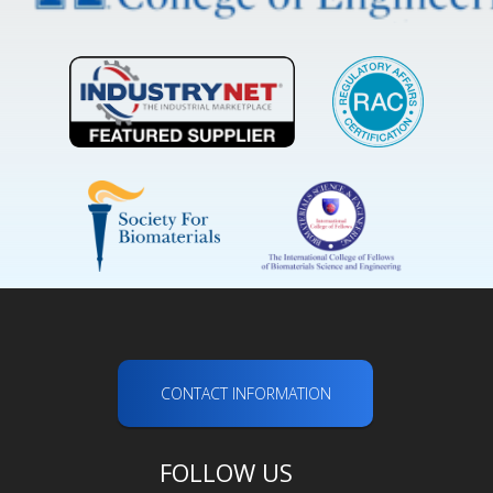
CONTACT INFORMATION
FOLLOW US