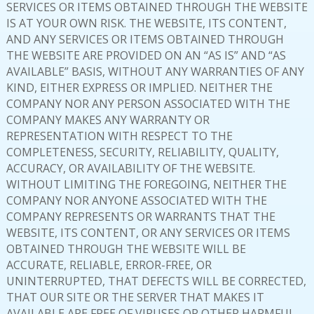
SERVICES OR ITEMS OBTAINED THROUGH THE WEBSITE
IS AT YOUR OWN RISK. THE WEBSITE, ITS CONTENT,
AND ANY SERVICES OR ITEMS OBTAINED THROUGH
THE WEBSITE ARE PROVIDED ON AN “AS IS” AND “AS
AVAILABLE” BASIS, WITHOUT ANY WARRANTIES OF ANY
KIND, EITHER EXPRESS OR IMPLIED. NEITHER THE
COMPANY NOR ANY PERSON ASSOCIATED WITH THE
COMPANY MAKES ANY WARRANTY OR
REPRESENTATION WITH RESPECT TO THE
COMPLETENESS, SECURITY, RELIABILITY, QUALITY,
ACCURACY, OR AVAILABILITY OF THE WEBSITE.
WITHOUT LIMITING THE FOREGOING, NEITHER THE
COMPANY NOR ANYONE ASSOCIATED WITH THE
COMPANY REPRESENTS OR WARRANTS THAT THE
WEBSITE, ITS CONTENT, OR ANY SERVICES OR ITEMS
OBTAINED THROUGH THE WEBSITE WILL BE
ACCURATE, RELIABLE, ERROR-FREE, OR
UNINTERRUPTED, THAT DEFECTS WILL BE CORRECTED,
THAT OUR SITE OR THE SERVER THAT MAKES IT
AVAILABLE ARE FREE OF VIRUSES OR OTHER HARMFUL