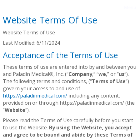
Menu
Website Terms Of Use
Website Terms of Use
Last Modified: 6/11/2024
Acceptance of the Terms of Use
These terms of use are entered into by and between you
and Paladin Medical
®
, Inc. (“
Company
,” “
we
,” or “
us
“).
The following terms and conditions, (“
Terms of Use
“)
govern your access to and use of
https://paladinmedical.com/
including any content,
provided on or through https://paladinmedical.com/ (the
“
Website
“).
Please read the Terms of Use carefully before you start
to use the Website.
By using the Website, you accept
and agree to be bound and abide by these Terms of