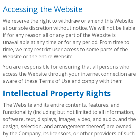
Accessing the Website
We reserve the right to withdraw or amend this Website,
at our sole discretion without notice. We will not be liable
if for any reason all or any part of the Website is
unavailable at any time or for any period. From time to
time, we may restrict user access to some parts of the
Website or the entire Website.
You are responsible for ensuring that all persons who
access the Website through your internet connection are
aware of these Terms of Use and comply with them.
Intellectual Property Rights
The Website and its entire contents, features, and
functionality (including but not limited to all information,
software, text, displays, images, video, and audio, and the
design, selection, and arrangement thereof) are owned
by the Company, its licensors, or other providers of such