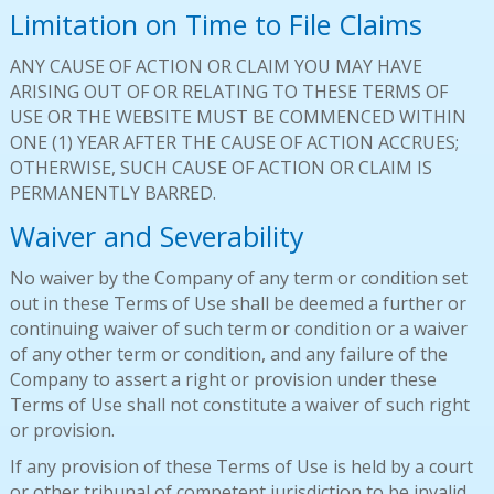
Limitation on Time to File Claims
ANY CAUSE OF ACTION OR CLAIM YOU MAY HAVE
ARISING OUT OF OR RELATING TO THESE TERMS OF
USE OR THE WEBSITE MUST BE COMMENCED WITHIN
ONE (1) YEAR AFTER THE CAUSE OF ACTION ACCRUES;
OTHERWISE, SUCH CAUSE OF ACTION OR CLAIM IS
PERMANENTLY BARRED.
Waiver and Severability
No waiver by the Company of any term or condition set
out in these Terms of Use shall be deemed a further or
continuing waiver of such term or condition or a waiver
of any other term or condition, and any failure of the
Company to assert a right or provision under these
Terms of Use shall not constitute a waiver of such right
or provision.
If any provision of these Terms of Use is held by a court
or other tribunal of competent jurisdiction to be invalid,