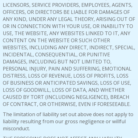
LICENSORS, SERVICE PROVIDERS, EMPLOYEES, AGENTS,
OFFICERS, OR DIRECTORS BE LIABLE FOR DAMAGES OF
ANY KIND, UNDER ANY LEGAL THEORY, ARISING OUT OF
OR IN CONNECTION WITH YOUR USE, OR INABILITY TO
USE, THE WEBSITE, ANY WEBSITES LINKED TO IT, ANY
CONTENT ON THE WEBSITE OR SUCH OTHER
WEBSITES, INCLUDING ANY DIRECT, INDIRECT, SPECIAL,
INCIDENTAL, CONSEQUENTIAL, OR PUNITIVE
DAMAGES, INCLUDING BUT NOT LIMITED TO,
PERSONAL INJURY, PAIN AND SUFFERING, EMOTIONAL
DISTRESS, LOSS OF REVENUE, LOSS OF PROFITS, LOSS
OF BUSINESS OR ANTICIPATED SAVINGS, LOSS OF USE,
LOSS OF GOODWILL, LOSS OF DATA, AND WHETHER
CAUSED BY TORT (INCLUDING NEGLIGENCE), BREACH
OF CONTRACT, OR OTHERWISE, EVEN IF FORESEEABLE.
The limitation of liability set out above does not apply to
liability resulting from our gross negligence or willful
misconduct.