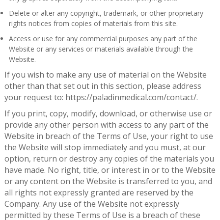
Delete or alter any copyright, trademark, or other proprietary
rights notices from copies of materials from this site.
Access or use for any commercial purposes any part of the
Website or any services or materials available through the
Website.
If you wish to make any use of material on the Website
other than that set out in this section, please address
your request to: https://paladinmedical.com/contact/.
If you print, copy, modify, download, or otherwise use or
provide any other person with access to any part of the
Website in breach of the Terms of Use, your right to use
the Website will stop immediately and you must, at our
option, return or destroy any copies of the materials you
have made. No right, title, or interest in or to the Website
or any content on the Website is transferred to you, and
all rights not expressly granted are reserved by the
Company. Any use of the Website not expressly
permitted by these Terms of Use is a breach of these