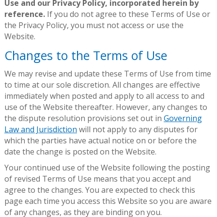
Use and our Privacy Policy, incorporated herein by
reference.
If you do not agree to these Terms of Use or
the Privacy Policy, you must not access or use the
Website.
Changes to the Terms of Use
We may revise and update these Terms of Use from time
to time at our sole discretion. All changes are effective
immediately when posted and apply to all access to and
use of the Website thereafter. However, any changes to
the dispute resolution provisions set out in
Governing
Law and Jurisdiction
will not apply to any disputes for
which the parties have actual notice on or before the
date the change is posted on the Website.
Your continued use of the Website following the posting
of revised Terms of Use means that you accept and
agree to the changes. You are expected to check this
page each time you access this Website so you are aware
of any changes, as they are binding on you.