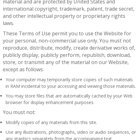
material and are protected by United States and
international copyright, trademark, patent, trade secret,
and other intellectual property or proprietary rights
laws.
These Terms of Use permit you to use the Website for
your personal, non-commercial use only. You must not
reproduce, distribute, modify, create derivative works of,
publicly display, publicly perform, republish, download,
store, or transmit any of the material on our Website,
except as follows:
Your computer may temporarily store copies of such materials
in RAM incidental to your accessing and viewing those materials.
You may store files that are automatically cached by your Web
browser for display enhancement purposes.
You must not:
Modify copies of any materials from this site.
Use any illustrations, photographs, video or audio sequences, or
any graphics separately from the accompanying text.