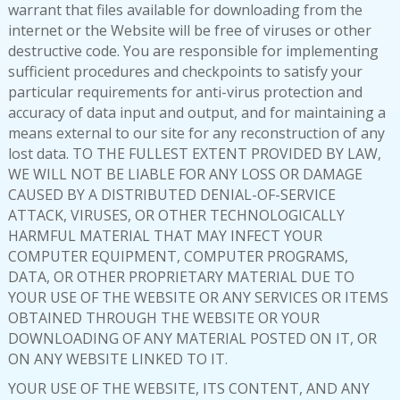
warrant that files available for downloading from the
internet or the Website will be free of viruses or other
destructive code. You are responsible for implementing
sufficient procedures and checkpoints to satisfy your
particular requirements for anti-virus protection and
accuracy of data input and output, and for maintaining a
means external to our site for any reconstruction of any
lost data. TO THE FULLEST EXTENT PROVIDED BY LAW,
WE WILL NOT BE LIABLE FOR ANY LOSS OR DAMAGE
CAUSED BY A DISTRIBUTED DENIAL-OF-SERVICE
ATTACK, VIRUSES, OR OTHER TECHNOLOGICALLY
HARMFUL MATERIAL THAT MAY INFECT YOUR
COMPUTER EQUIPMENT, COMPUTER PROGRAMS,
DATA, OR OTHER PROPRIETARY MATERIAL DUE TO
YOUR USE OF THE WEBSITE OR ANY SERVICES OR ITEMS
OBTAINED THROUGH THE WEBSITE OR YOUR
DOWNLOADING OF ANY MATERIAL POSTED ON IT, OR
ON ANY WEBSITE LINKED TO IT.
YOUR USE OF THE WEBSITE, ITS CONTENT, AND ANY