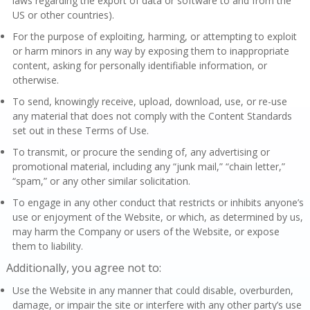
laws regarding the export of data or software to and from the
US or other countries).
For the purpose of exploiting, harming, or attempting to exploit
or harm minors in any way by exposing them to inappropriate
content, asking for personally identifiable information, or
otherwise.
To send, knowingly receive, upload, download, use, or re-use
any material that does not comply with the Content Standards
set out in these Terms of Use.
To transmit, or procure the sending of, any advertising or
promotional material, including any “junk mail,” “chain letter,”
“spam,” or any other similar solicitation.
To engage in any other conduct that restricts or inhibits anyone’s
use or enjoyment of the Website, or which, as determined by us,
may harm the Company or users of the Website, or expose
them to liability.
Additionally, you agree not to:
Use the Website in any manner that could disable, overburden,
damage, or impair the site or interfere with any other party’s use