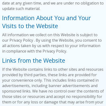
date at any given time, and we are under no obligation to
update such material.
Information About You and Your
Visits to the Website
All information we collect on this Website is subject to
our Privacy Policy . By using the Website, you consent to
all actions taken by us with respect to your information
in compliance with the Privacy Policy.
Links from the Website
If the Website contains links to other sites and resources
provided by third parties, these links are provided for
your convenience only. This includes links contained in
advertisements, including banner advertisements and
sponsored links. We have no control over the contents of
those sites or resources and accept no responsibility for
them or for any loss or damage that may arise from your