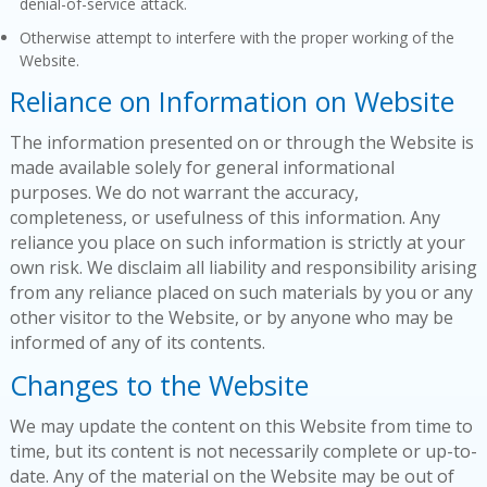
denial-of-service attack.
Otherwise attempt to interfere with the proper working of the
Website.
Reliance on Information on Website
The information presented on or through the Website is
made available solely for general informational
purposes. We do not warrant the accuracy,
completeness, or usefulness of this information. Any
reliance you place on such information is strictly at your
own risk. We disclaim all liability and responsibility arising
from any reliance placed on such materials by you or any
other visitor to the Website, or by anyone who may be
informed of any of its contents.
Changes to the Website
We may update the content on this Website from time to
time, but its content is not necessarily complete or up-to-
date. Any of the material on the Website may be out of