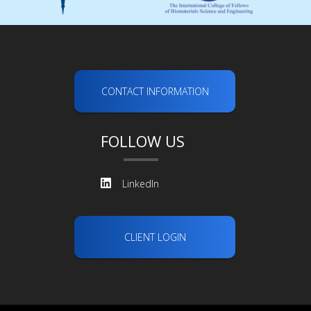
CONTACT INFORMATION
FOLLOW US
LinkedIn
CLIENT LOGIN