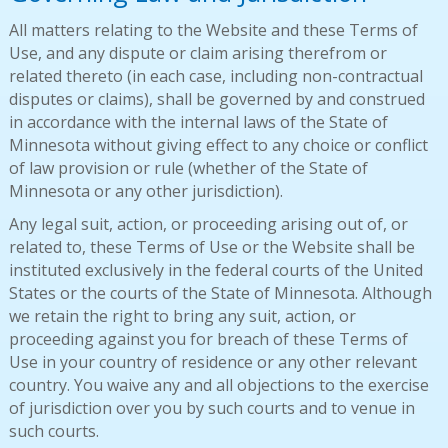
All matters relating to the Website and these Terms of
Use, and any dispute or claim arising therefrom or
related thereto (in each case, including non-contractual
disputes or claims), shall be governed by and construed
in accordance with the internal laws of the State of
Minnesota without giving effect to any choice or conflict
of law provision or rule (whether of the State of
Minnesota or any other jurisdiction).
Any legal suit, action, or proceeding arising out of, or
related to, these Terms of Use or the Website shall be
instituted exclusively in the federal courts of the United
States or the courts of the State of Minnesota. Although
we retain the right to bring any suit, action, or
proceeding against you for breach of these Terms of
Use in your country of residence or any other relevant
country. You waive any and all objections to the exercise
of jurisdiction over you by such courts and to venue in
such courts.