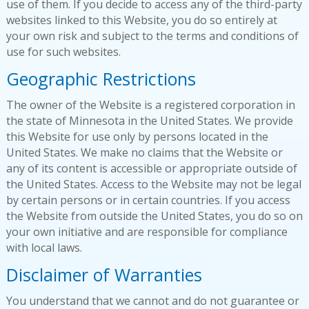
use of them. If you decide to access any of the third-party
websites linked to this Website, you do so entirely at
your own risk and subject to the terms and conditions of
use for such websites.
Geographic Restrictions
The owner of the Website is a registered corporation in
the state of Minnesota in the United States. We provide
this Website for use only by persons located in the
United States. We make no claims that the Website or
any of its content is accessible or appropriate outside of
the United States. Access to the Website may not be legal
by certain persons or in certain countries. If you access
the Website from outside the United States, you do so on
your own initiative and are responsible for compliance
with local laws.
Disclaimer of Warranties
You understand that we cannot and do not guarantee or