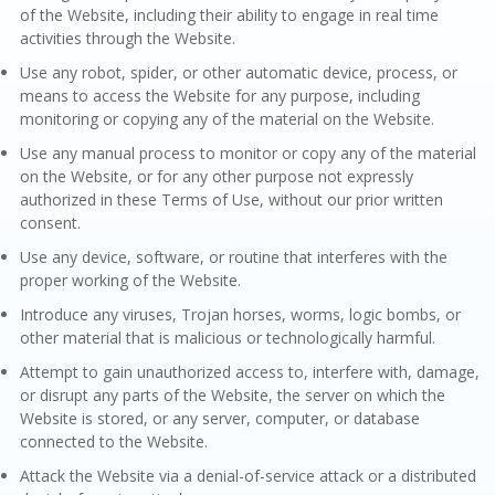
of the Website, including their ability to engage in real time
activities through the Website.
Use any robot, spider, or other automatic device, process, or
means to access the Website for any purpose, including
monitoring or copying any of the material on the Website.
Use any manual process to monitor or copy any of the material
on the Website, or for any other purpose not expressly
authorized in these Terms of Use, without our prior written
consent.
Use any device, software, or routine that interferes with the
proper working of the Website.
Introduce any viruses, Trojan horses, worms, logic bombs, or
other material that is malicious or technologically harmful.
Attempt to gain unauthorized access to, interfere with, damage,
or disrupt any parts of the Website, the server on which the
Website is stored, or any server, computer, or database
connected to the Website.
Attack the Website via a denial-of-service attack or a distributed