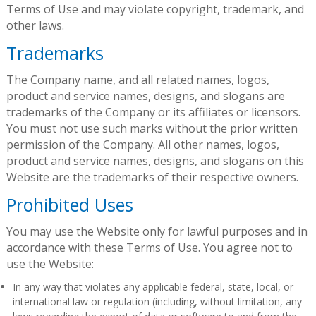
Terms of Use and may violate copyright, trademark, and
other laws.
Trademarks
The Company name, and all related names, logos,
product and service names, designs, and slogans are
trademarks of the Company or its affiliates or licensors.
You must not use such marks without the prior written
permission of the Company. All other names, logos,
product and service names, designs, and slogans on this
Website are the trademarks of their respective owners.
Prohibited Uses
You may use the Website only for lawful purposes and in
accordance with these Terms of Use. You agree not to
use the Website:
In any way that violates any applicable federal, state, local, or
international law or regulation (including, without limitation, any