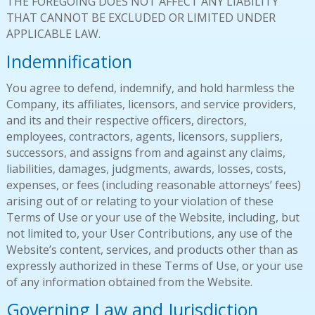
THE FOREGOING DOES NOT AFFECT ANY LIABILITY
THAT CANNOT BE EXCLUDED OR LIMITED UNDER
APPLICABLE LAW.
Indemnification
You agree to defend, indemnify, and hold harmless the
Company, its affiliates, licensors, and service providers,
and its and their respective officers, directors,
employees, contractors, agents, licensors, suppliers,
successors, and assigns from and against any claims,
liabilities, damages, judgments, awards, losses, costs,
expenses, or fees (including reasonable attorneys’ fees)
arising out of or relating to your violation of these
Terms of Use or your use of the Website, including, but
not limited to, your User Contributions, any use of the
Website’s content, services, and products other than as
expressly authorized in these Terms of Use, or your use
of any information obtained from the Website.
Governing Law and Jurisdiction