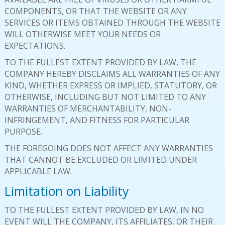
COMPONENTS, OR THAT THE WEBSITE OR ANY
SERVICES OR ITEMS OBTAINED THROUGH THE WEBSITE
WILL OTHERWISE MEET YOUR NEEDS OR
EXPECTATIONS.
TO THE FULLEST EXTENT PROVIDED BY LAW, THE
COMPANY HEREBY DISCLAIMS ALL WARRANTIES OF ANY
KIND, WHETHER EXPRESS OR IMPLIED, STATUTORY, OR
OTHERWISE, INCLUDING BUT NOT LIMITED TO ANY
WARRANTIES OF MERCHANTABILITY, NON-
INFRINGEMENT, AND FITNESS FOR PARTICULAR
PURPOSE.
THE FOREGOING DOES NOT AFFECT ANY WARRANTIES
THAT CANNOT BE EXCLUDED OR LIMITED UNDER
APPLICABLE LAW.
Limitation on Liability
TO THE FULLEST EXTENT PROVIDED BY LAW, IN NO
EVENT WILL THE COMPANY, ITS AFFILIATES, OR THEIR