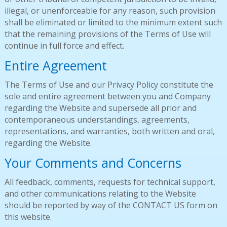
illegal, or unenforceable for any reason, such provision
shall be eliminated or limited to the minimum extent such
that the remaining provisions of the Terms of Use will
continue in full force and effect.
Entire Agreement
The Terms of Use and our Privacy Policy constitute the
sole and entire agreement between you and Company
regarding the Website and supersede all prior and
contemporaneous understandings, agreements,
representations, and warranties, both written and oral,
regarding the Website.
Your Comments and Concerns
All feedback, comments, requests for technical support,
and other communications relating to the Website
should be reported by way of the CONTACT US form on
this website.