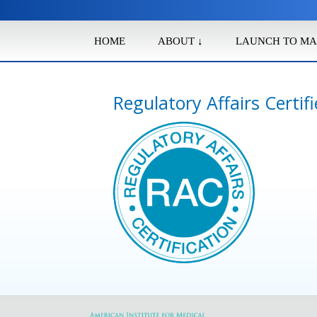
HOME
ABOUT ↓
LAUNCH TO MA
Regulatory Affairs Certif