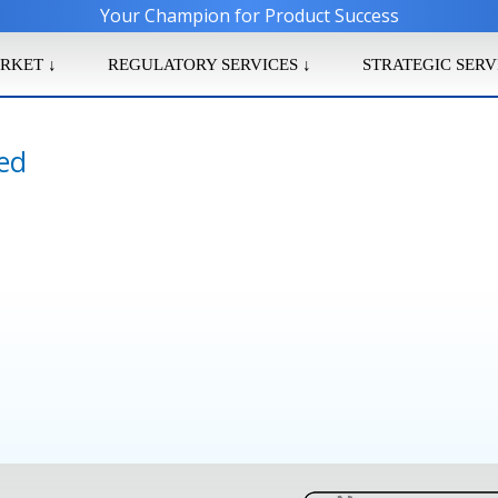
Your Champion for Product Success
RKET ↓
REGULATORY SERVICES ↓
STRATEGIC SERV
ied