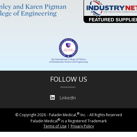
FOLLOW US
LinkedIn
®
© Copyright 2026 - Paladin Medical,
Inc. - All Rights Reserved
®
Paladin Medical
is a Registered Trademark
Terms of Use
|
Privacy Policy