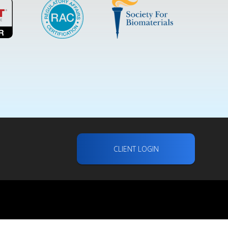
CLIENT LOGIN