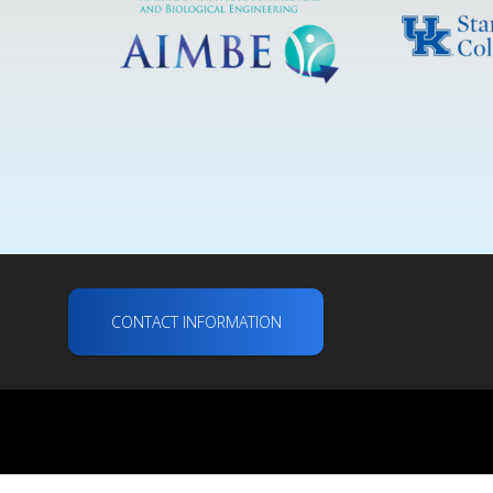
CONTACT INFORMATION