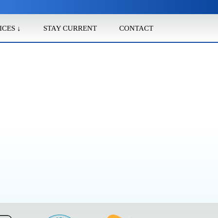
ICES ↓
STAY CURRENT
CONTACT