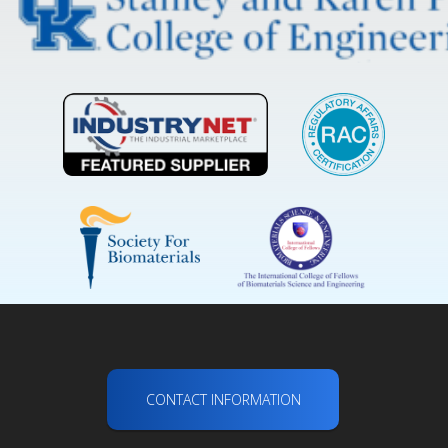
CONTACT INFORMATION